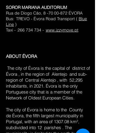
SOROR MARIANA AUDITORIUM
​
Rua de Diogo Cão, 8 -70
00-872 ÉVORA
Bus:
TREVO - Évora Road Transport (
Blue
Line
)
Taxi -
266 734 734 -
www.izzymove.pt
ABOUT ÉVORA
​
The city of Évora is the capital of
district of
Évora
, in the region of
Alentejo
and sub-
region of
Central Alentejo
, with
52,295
inhabitants, in 2021. Évora is the only
Portuguese city that is a member of the
Network of Oldest European Cities.
The city of Évora is home to the
County
de Évora, the fifth largest municipality in
Portugal, with an area of 1307.08 km²,
subdivided into 12
parishes
. The