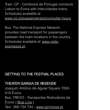
Train: CP - Comboios de Portugal connects
Lisbon to Évora with Intercidades trains.
Schedules available at
www.cp.pt/passengers/pt/consultar-hours
Bus: The National Express Network
provides road transport for passengers
between the main locations in the country.
Schedules available at
www.rede-
expressos.pt
GETTING TO THE FESTIVAL PLACES
THEATER GARGIA DE RESENDE
Joaquim António de Aguiar Square
7000-
510
Évora
Bus:
TREVO - Transportes Rodoviários de
Évora
(
Blue Line
)
Taxi:
266 734 734 -
www.izzymove.pt