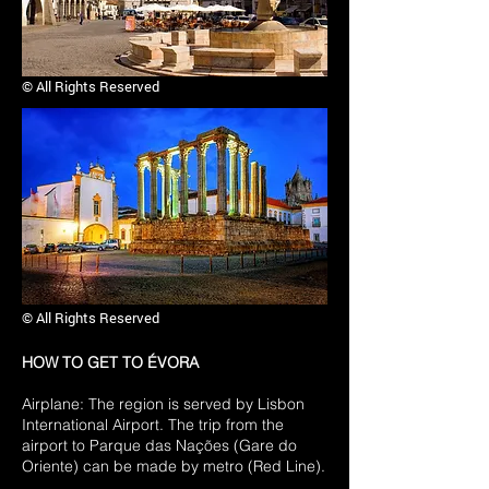
© All Rights Reserved
© All Rights Reserved
HOW TO GET TO ÉVORA
Airplane: The region is served by Lisbon
International Airport. The trip from the
airport to Parque das Nações (Gare do
Oriente) can be made by metro (Red Line).