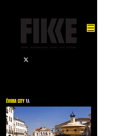
ÉVORA CITY
\\