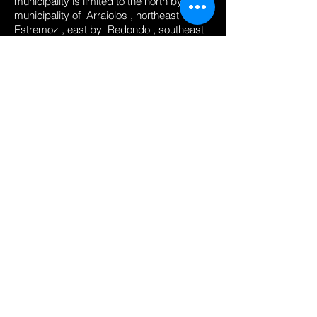
municipality is limited to the north by the
municipality of
Arraiolos
, northeast by
Estremoz
, east by
Redondo
, southeast
by
Reguengos de Monsaraz
, south by
Portel
, southwest by
Viana do Alentejo
and west by
Montemor-o-Novo
. It is the
seat of
District
and from an old diocese,
being an ecclesiastical metropolis (
Archdiocese of Évora
).
Its well-preserved historic center is one of
the richest monuments in Portugal, earning
it the epithet City-Museum. In 1986, the
historic city center
was declared
World
Heritage
through the
UNESCO
.
It is known as the capital
in fact
of
Alentejo
.
The city of Évora is a candidate for
European Capital of Culture 2027.