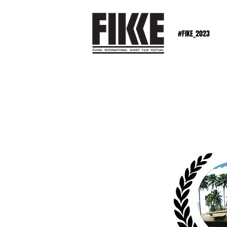
#FIKE_2023