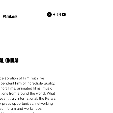
#Contacts
L (INDIA)
celebration of Film, with live
pendent Film of incredible quality.
hort films, animated films, music
tions from around the world. What
vent truly international, the Kerala
ity press opportunities, networking
ssion forum and workshops.