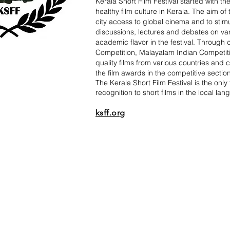
Kerala Short Film Festival started with t
healthy film culture in Kerala. The aim of
city access to global cinema and to stim
discussions, lectures and debates on varie
academic flavor in the festival. Through 
Competition, Malayalam Indian Competiti
quality films from various countries and 
the film awards in the competitive sectio
The Kerala Short Film Festival is the only 
recognition to short films in the local la
ksff.org