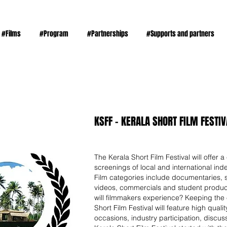
#Films
#Program
#Partnerships
#Supports and partners
KSFF - KERALA SHORT FILM FESTIVA
The Kerala Short Film Festival will offer a 
screenings of local and international inde
Film categories include documentaries, s
videos, commercials and student produc
will filmmakers experience? Keeping the e
Short Film Festival will feature high qual
occasions, industry participation, discu