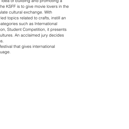
he idea of building and promoting a
 the KSFF is to give movie lovers in the
ulate cultural exchange. With
d topics related to crafts, instill an
categories such as International
on, Student Competition, it presents
cultures. An acclaimed jury decides
ns.
festival that gives international
nguage.